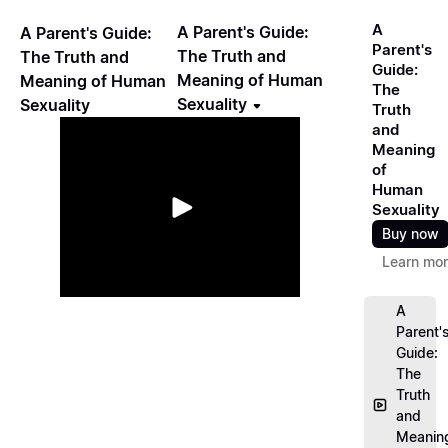
A
A Parent's Guide:
A Parent's Guide:
Parent's
The Truth and
The Truth and
Guide:
Meaning of Human
Meaning of Human
The
Sexuality
Sexuality
Truth
and
Meaning
of
Human
Sexuality
Buy now
Learn mo
A
Parent'
Guide:
The
Truth
and
Meanin