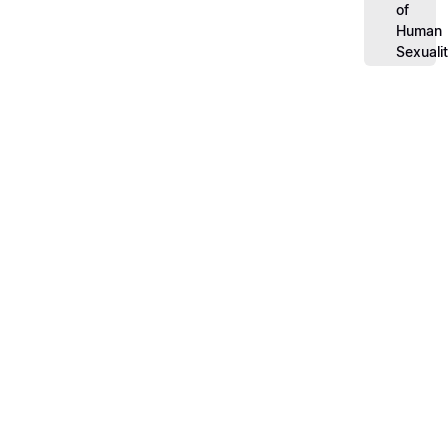
of
Human
Sexuali