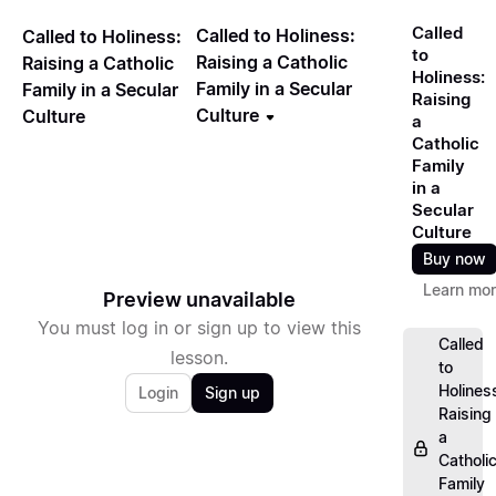
Called
Called to Holiness:
Called to Holiness:
to
Raising a Catholic
Raising a Catholic
Holiness:
Family in a Secular
Family in a Secular
Raising
Culture
Culture
a
Catholic
Family
in a
Secular
Culture
Buy now
Learn mo
Preview unavailable
You must log in or sign up to view this
Called
lesson.
to
Holines
Login
Sign up
Raising
a
Catholi
Family