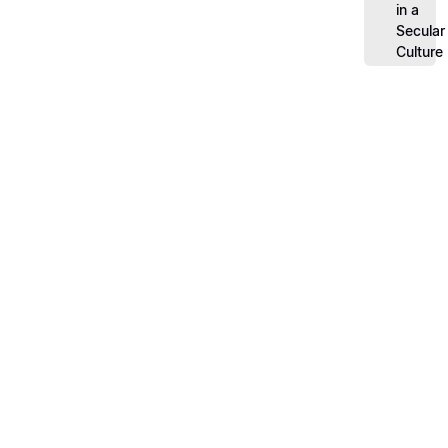
in a
Secular
Culture