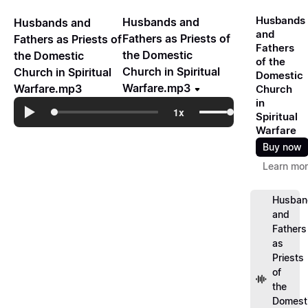
Husbands
Husbands and
Husbands and
and
Fathers as Priests of
Fathers as Priests of
Fathers
the Domestic
the Domestic
of the
Church in Spiritual
Church in Spiritual
Domestic
Warfare.mp3
Warfare.mp3
Church
in
Spiritual
Warfare
Buy now
Learn mo
Husban
and
Fathers
as
Priests
of
the
Domest