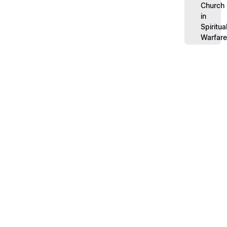
Church
in
Spiritua
Warfar