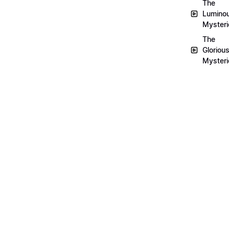
The
Lumino
Myster
The
Gloriou
Myster