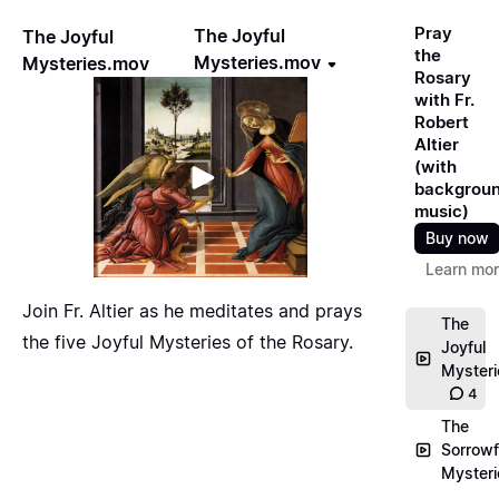
Pray
The Joyful
The Joyful
the
Mysteries.mov
Mysteries.mov
Rosary
with Fr.
Robert
Altier
(with
backgrou
music)
Buy now
Learn mo
Join Fr. Altier as he meditates and prays
The
the five Joyful Mysteries of the Rosary.
Joyful
Myster
4
The
Sorrowf
Myster