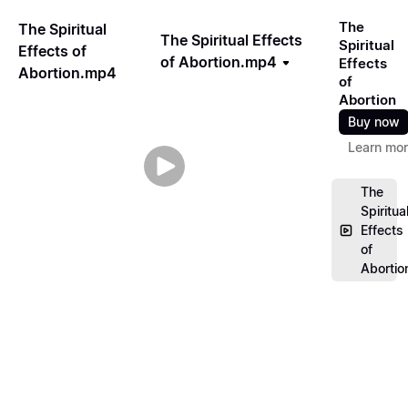
The
The Spiritual
The Spiritual Effects
Spiritual
Effects of
of Abortion.mp4
Effects
Abortion.mp4
of
Abortion
Buy now
Learn mo
The
Spiritua
Effects
of
Aborti