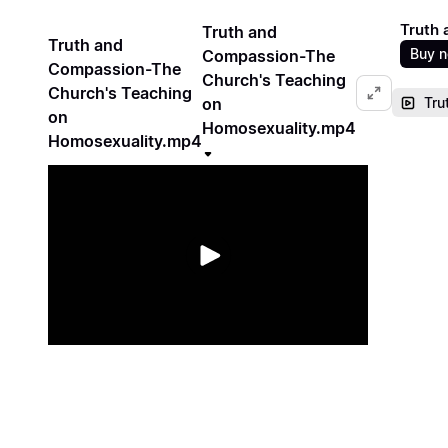
Truth 
Truth and
Truth and
Buy 
Compassion-The
Compassion-The
Church's Teaching
Church's Teaching
on
Tru
on
Homosexuality.mp4
Homosexuality.mp4