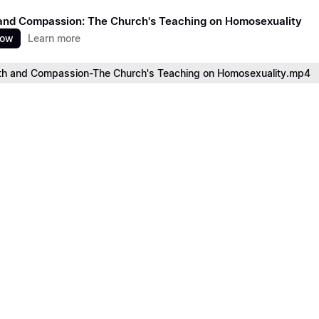
and Compassion: The Church's Teaching on Homosexuality
now
Learn more
th and Compassion-The Church's Teaching on Homosexuality.mp4